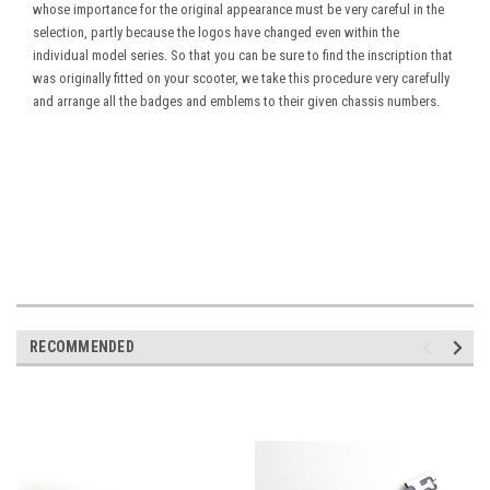
whose importance for the original appearance must be very careful in the
selection, partly because the logos have changed even within the
individual model series. So that you can be sure to find the inscription that
was originally fitted on your scooter, we take this procedure very carefully
and arrange all the badges and emblems to their given chassis numbers.
RECOMMENDED