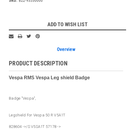
SKU:
B22-93530000
Current
ADD TO WISH LIST
Stock:
Overview
PRODUCT DESCRIPTION
Vespa RMS Vespa Leg shield Badge
Badge "Vespa",
Legshield For Vespa 50 R V5A1T
828604 ->/S V5SA1T 57178 ->