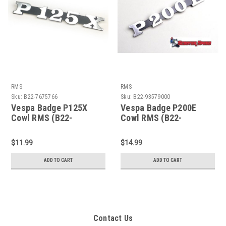
RMS
RMS
Sku:
B22-7675766
Sku:
B22-93579000
Vespa Badge P125X
Vespa Badge P200E
Cowl RMS (B22-
Cowl RMS (B22-
7675766)
93579000)
$11.99
$14.99
ADD TO CART
ADD TO CART
Contact Us