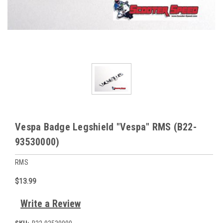
Vespa Badge Legshield "Vespa" RMS (B22-
93530000)
RMS
$13.99
Write a Review