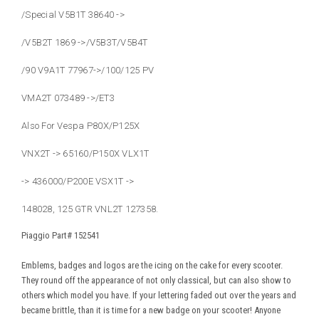
/Special V5B1T 38640 ->
/V5B2T 1869 ->/V5B3T/V5B4T
/90 V9A1T 77967->/100/125 PV
VMA2T 073489 ->/ET3
Also For Vespa P80X/P125X
VNX2T -> 65160/P150X VLX1T
-> 436000/P200E VSX1T ->
148028, 125 GTR VNL2T 127358.
Piaggio Part#
152541
Emblems, badges and logos are the icing on the cake for every scooter.
They round off the appearance of not only classical, but can also show to
others which model you have. If your lettering faded out over the years and
became brittle, than it is time for a new badge on your scooter! Anyone