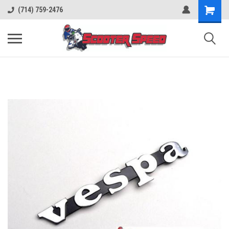
(714) 759-2476