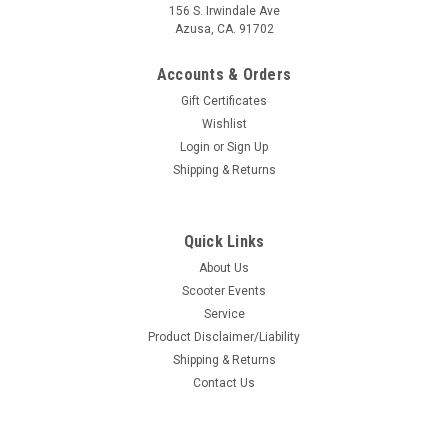
156 S. Irwindale Ave
Azusa, CA. 91702
Accounts & Orders
Gift Certificates
Wishlist
Login
or
Sign Up
Shipping & Returns
Quick Links
About Us
Scooter Events
Service
Product Disclaimer/Liability
Shipping & Returns
Contact Us