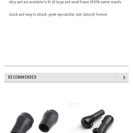
alloy and are available to fit all large and small frame VESPA center stands.
Quick and easy to attach, great eye-catcher, last (almost) forever.
RECOMMENDED