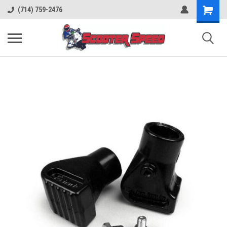
(714) 759-2476