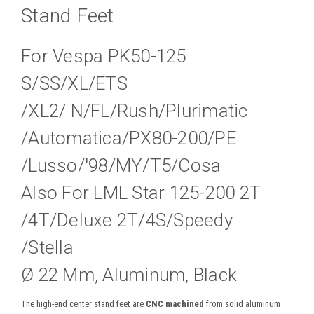
Stand Feet
For Vespa PK50-125
S/SS/XL/ETS
/XL2/ N/FL/Rush/Plurimatic
/Automatica/PX80-200/PE
/Lusso/'98/MY/T5/Cosa
Also For LML Star 125-200 2T
/4T/Deluxe 2T/4S/Speedy
/Stella
Ø 22 Mm, Aluminum, Black
The high-end center stand feet are
CNC machined
from solid aluminum