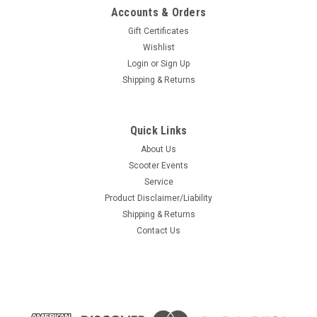
Accounts & Orders
Gift Certificates
Wishlist
Login
or
Sign Up
Shipping & Returns
Quick Links
About Us
Scooter Events
Service
Product Disclaimer/Liability
Shipping & Returns
Contact Us