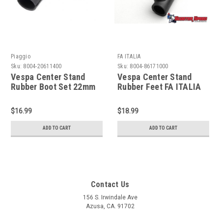
Piaggio
FA ITALIA
Sku:
8004-20611400
Sku:
8004-86171000
Vespa Center Stand
Vespa Center Stand
Rubber Boot Set 22mm
Rubber Feet FA ITALIA
Piaggio - Black (8004-
Black 20mm-
20611400)
VBB/GL/Rally (8004-
$16.99
$18.99
86171000)
ADD TO CART
ADD TO CART
Contact Us
156 S. Irwindale Ave
Azusa, CA. 91702