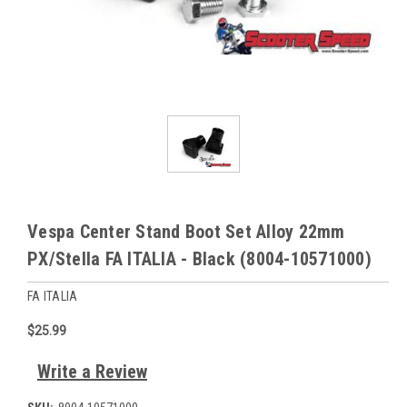
Vespa Center Stand Boot Set Alloy 22mm
PX/Stella FA ITALIA - Black (8004-10571000)
FA ITALIA
$25.99
Write a Review