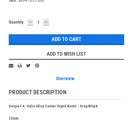
SKU:
8004-10571000
DECREASE
INCREASE
Current
Quantity:
QUANTITY:
QUANTITY:
Stock:
ADD TO WISH LIST
Overview
PRODUCT DESCRIPTION
Vespa F.A. Italia Alloy Center Stand Boots - Grey/Black
22mm