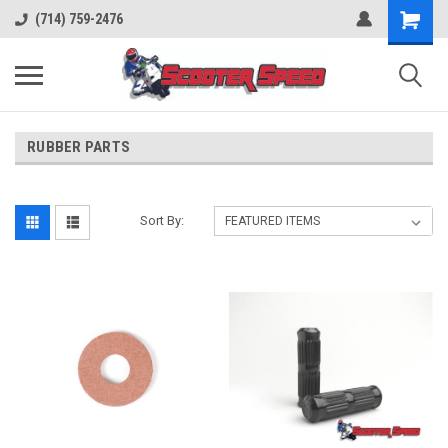
(714) 759-2476
RUBBER PARTS
Sort By: