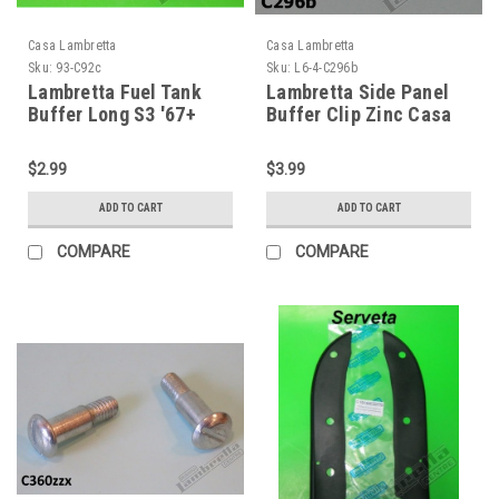
Casa Lambretta
Casa Lambretta
Sku:
93-C92c
Sku:
L6-4-C296b
Lambretta Fuel Tank
Lambretta Side Panel
Buffer Long S3 '67+
Buffer Clip Zinc Casa
Casa (93-C92c)
(L6-4-C296b)
$2.99
$3.99
ADD TO CART
ADD TO CART
COMPARE
COMPARE