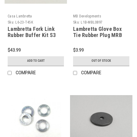
Casa Lambretta
MB Developments
Sku:
L6-23-T45K
Sku:
L1B-MBL0897
Lambretta Fork Link
Lambretta Glove Box
Rubber Buffer Kit S3
Tie Rubber Plug MRB
Drum Casa (L6-23-
(L1B-MBL0897)
T45K)
$43.99
$3.99
ADD TO CART
OUT OF STOCK
COMPARE
COMPARE