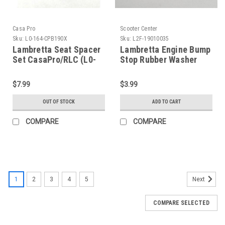
Casa Pro
Scooter Center
Sku:
L0-164-CPB190X
Sku:
L2F-19010035
Lambretta Seat Spacer
Lambretta Engine Bump
Set CasaPro/RLC (L0-
Stop Rubber Washer
164-CPB190X)
SCK (L2F-19010035)
$7.99
$3.99
OUT OF STOCK
ADD TO CART
COMPARE
COMPARE
1
2
3
4
5
Next
COMPARE SELECTED