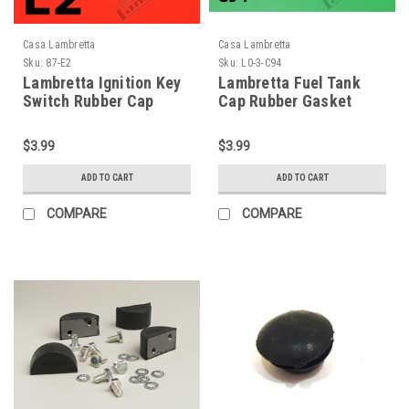
Casa Lambretta
Casa Lambretta
Sku:
87-E2
Sku:
L0-3-C94
Lambretta Ignition Key
Lambretta Fuel Tank
Switch Rubber Cap
Cap Rubber Gasket
Casa (87-E2)
Ring Casa (L0-3-C94)
$3.99
$3.99
ADD TO CART
ADD TO CART
COMPARE
COMPARE