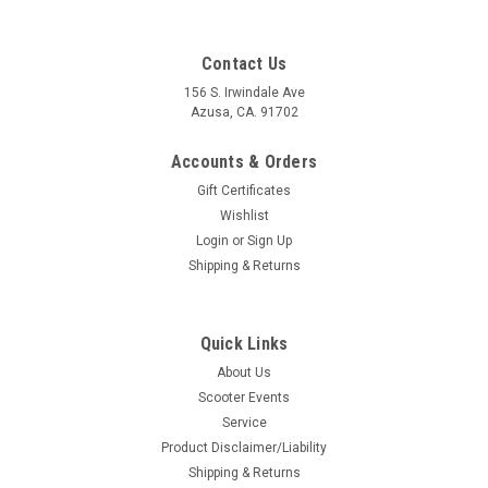
Contact Us
156 S. Irwindale Ave
Azusa, CA. 91702
Accounts & Orders
Gift Certificates
Wishlist
Login
or
Sign Up
Shipping & Returns
Quick Links
|
Casa Lambretta
Sku:
62-CL0519
About Us
Lambretta Air Filter Screw Gasket Casa (62-
Scooter Events
CL0519)
Service
Lambretta Air Filter Screw Gasket Casa (62-CL0519) Gasket
Product Disclaimer/Liability
air filter screw -CASA LAMBRETTA- Lambretta DL/GP 125,
Shipping & Returns