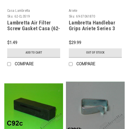
Casa Lambretta
Ariete
Sku:
62-CL0519
Sku:
69-37061870
Lambretta Air Filter
Lambretta Handlebar
Screw Gasket Casa (62-
Grips Ariete Series 3
CL0519)
SX - Black (69-
37061870)
$1.49
$29.99
ADD TO CART
OUT OF STOCK
COMPARE
COMPARE