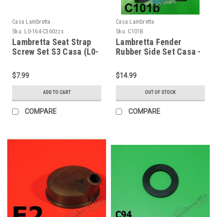
Casa Lambretta
Casa Lambretta
Sku:
L0-164-C360zzx
Sku:
C101B
Lambretta Seat Strap
Lambretta Fender
Screw Set S3 Casa (L0-
Rubber Side Set Casa -
164-C360zzx)
Black Serveta LI S3
(64-C101B)
$7.99
$14.99
ADD TO CART
OUT OF STOCK
COMPARE
COMPARE