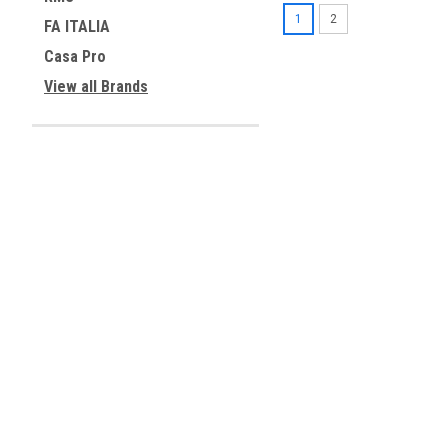
1
2
FA ITALIA
Casa Pro
View all Brands