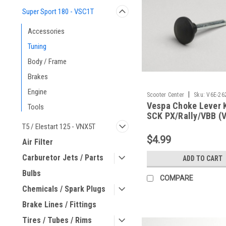
Super Sport 180 - VSC1T
Accessories
Tuning
Body / Frame
Brakes
Engine
|
Scooter Center
Sku:
V6E-26
Vespa Choke Lever 
Tools
SCK PX/Rally/VBB (
26215800)
T5 / Elestart 125 - VNX5T
$4.99
Air Filter
Carburetor Jets / Parts
ADD TO CART
Bulbs
COMPARE
Chemicals / Spark Plugs
Brake Lines / Fittings
Tires / Tubes / Rims