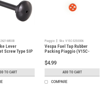
|
-26216850B
Piaggio
Sku:
V15C-5250006
ke Lever
Vespa Fuel Tap Rubber
et Screw Type SIP
Packing Piaggio (V15C-
E-26216850B)
5250006)
$4.99
DD TO CART
ADD TO CART
RE
COMPARE