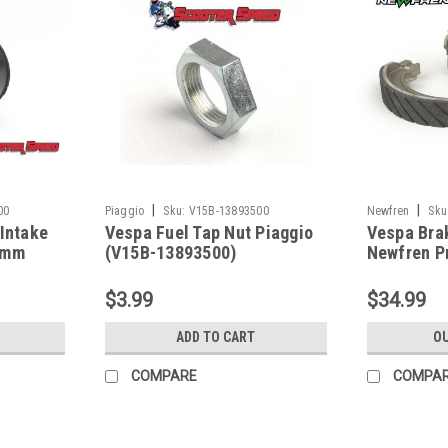
|
|
00
Piaggio
Sku:
V15B-13893500
Newfren
Sku
 Intake
Vespa Fuel Tap Nut Piaggio
Vespa Bra
4mm
(V15B-13893500)
Newfren Pr
GS/Rally/S
87591000)
$3.99
$34.99
ADD TO CART
OU
COMPARE
COMPA