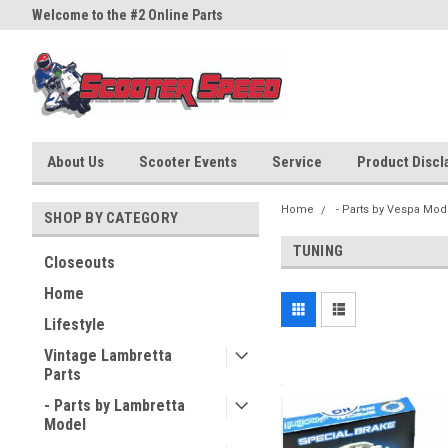
Welcome to the #2 Online Parts
Welcome to the #3 Online Part
Store!
Store!
About Us
Scooter Events
Service
Product Discla
Home
- Parts by Vespa Mod
SHOP BY CATEGORY
TUNING
Closeouts
Home
Lifestyle
Vintage Lambretta
Parts
- Parts by Lambretta
Model