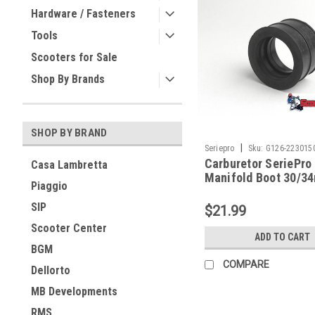
Hardware / Fasteners
Tools
Scooters for Sale
Shop By Brands
SHOP BY BRAND
|
Seriepro
Sku:
G126-223015
Carburetor SeriePro
Casa Lambretta
Manifold Boot 30/3
Piaggio
(G126-22301500)
SIP
$21.99
Scooter Center
ADD TO CART
BGM
COMPARE
Dellorto
MB Developments
RMS