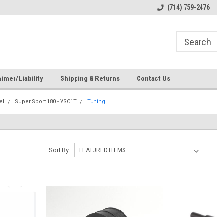
s
Welcome to the #1 Online Parts
Welcome to the #2 Online Pa
(714) 759-2476
Store!
Store!
imer/Liability
Shipping & Returns
Contact Us
el
Super Sport 180 - VSC1T
Tuning
Sort By: