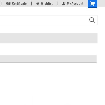
rts
Gift Certificate
Welcome to the #3 Online Parts
Wishlist
My Account
Store!