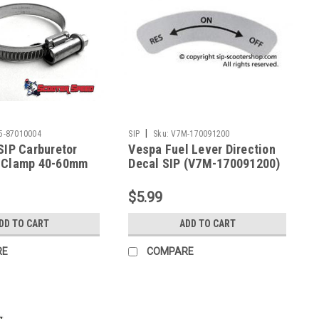
|
5-87010004
SIP
Sku:
V7M-170091200
SIP Carburetor
Vespa Fuel Lever Direction
 Clamp 40-60mm
Decal SIP (V7M-170091200)
10004)
$5.99
DD TO CART
ADD TO CART
RE
COMPARE