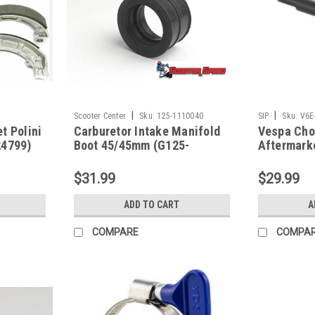
|
|
Scooter Center
Sku:
125-1110040
SIP
Sku:
V6E
t Polini
Carburetor Intake Manifold
Vespa Cho
24799)
Boot 45/45mm (G125-
Aftermark
1110040)
Black (V6
$31.99
$29.99
ADD TO CART
A
COMPARE
COMPA