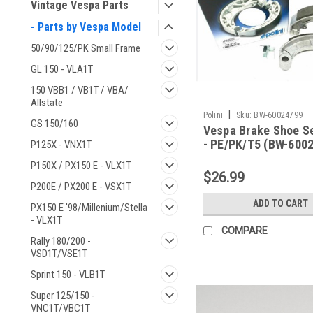
Vintage Vespa Parts
- Parts by Vespa Model
50/90/125/PK Small Frame
GL 150 - VLA1T
150 VBB1 / VB1T / VBA/
Allstate
|
Polini
Sku:
BW-60024799
GS 150/160
Vespa Brake Shoe Se
- PE/PK/T5 (BW-600
P125X - VNX1T
P150X / PX150 E - VLX1T
$26.99
P200E / PX200 E - VSX1T
ADD TO CART
PX150 E '98/Millenium/Stella
- VLX1T
COMPARE
Rally 180/200 -
VSD1T/VSE1T
Sprint 150 - VLB1T
Super 125/150 -
VNC1T/VBC1T