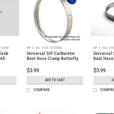
|
|
215800
SIP
Sku:
G125-12309060
SIP
Sku:
G12
Knob
Universal SIP Carburetor
Universal 
V6E-
Boot Hose Clamp Butterfly
Boot Hose
Blue 40/60mm (G125-
(G125-870
12309060)
$3.99
$3.99
ADD TO CART
A
COMPARE
COMPA