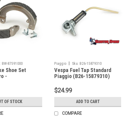
|
:
BW-87591000
Piaggio
Sku:
B26-15879310
ke Shoe Set
Vespa Fuel Tap Standard
o -
Piaggio (B26-15879310)
print Front (BW-
$24.99
T OF STOCK
ADD TO CART
RE
COMPARE