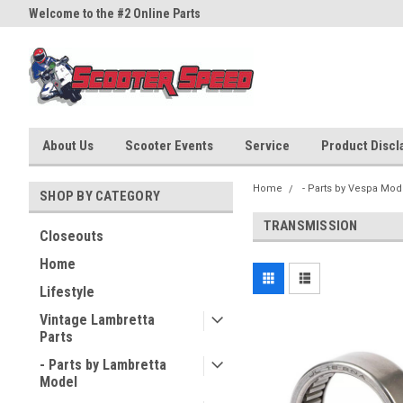
Welcome to the #2 Online Parts
Welcome to the #3 Online Part
Store!
Store!
About Us
Scooter Events
Service
Product Discla
Home
- Parts by Vespa Mod
SHOP BY CATEGORY
TRANSMISSION
Closeouts
Home
Lifestyle
Vintage Lambretta
Parts
- Parts by Lambretta
Model