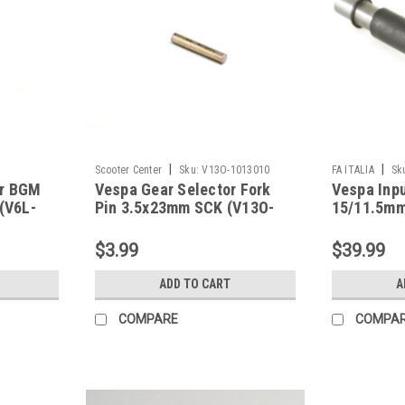
|
|
Scooter Center
Sku:
V13O-1013010
FA ITALIA
Sk
ar BGM
Vespa Gear Selector Fork
Vespa Inpu
 (V6L-
Pin 3.5x23mm SCK (V13O-
15/11.5mm
1013010)
Early (40-
$3.99
$39.99
ADD TO CART
A
COMPARE
COMPA