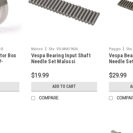
|
|
1B
Malossi
Sku:
V5I-M6619636
Piaggio
Sku:
tor Box
Vespa Bearing Input Shaft
Vespa Bear
V-
Needle Set Malossi
Needle Set
041B)
VBB/Rally/PX (V5I-
VBB/Rally
M6619636)
$19.99
$29.99
ADD TO CART
A
COMPARE
COMPA