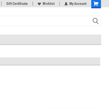
rts
Gift Certificate
Welcome to the #3 Online Parts
Wishlist
My Account
Store!