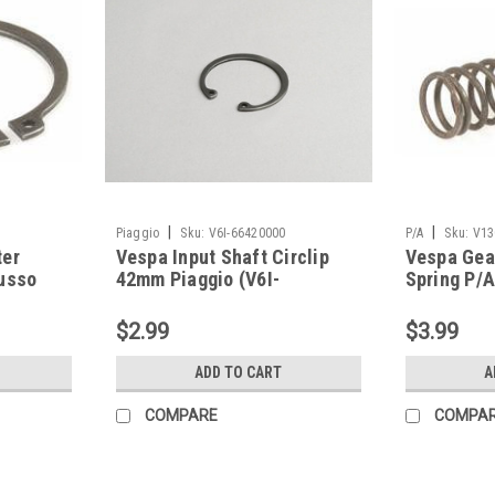
|
|
Piaggio
Sku:
V6I-66420000
P/A
Sku:
V13
ter
Vespa Input Shaft Circlip
Vespa Gea
Lusso
42mm Piaggio (V6I-
Spring P/
00)
66420000)
$2.99
$3.99
ADD TO CART
A
COMPARE
COMPA