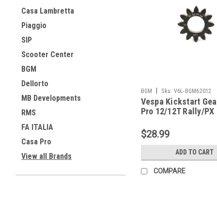
Casa Lambretta
Piaggio
SIP
Scooter Center
BGM
Dellorto
|
BGM
Sku:
V6L-BGM62012
MB Developments
Vespa Kickstart Ge
Pro 12/12T Rally/PX
RMS
BGM62012)
FA ITALIA
$28.99
Casa Pro
ADD TO CART
View all Brands
COMPARE