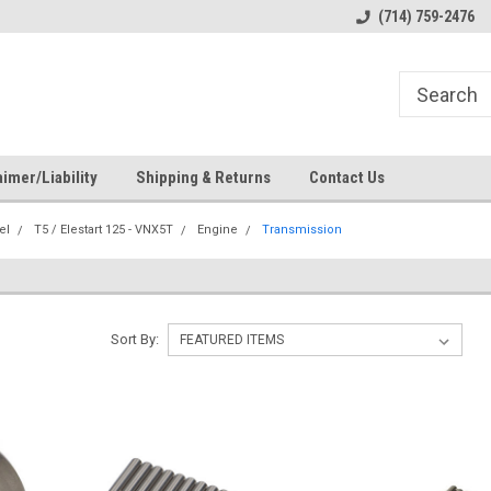
s
Welcome to the #1 Online Parts
Welcome to the #2 Online Pa
(714) 759-2476
Store!
Store!
imer/Liability
Shipping & Returns
Contact Us
el
T5 / Elestart 125 - VNX5T
Engine
Transmission
Sort By: