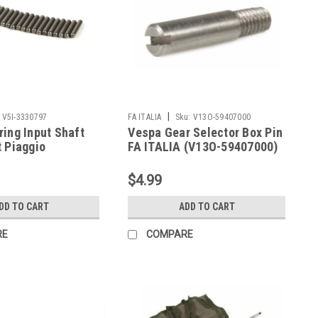
|
V5I-3330797
FA ITALIA
Sku:
V13O-59407000
ing Input Shaft
Vespa Gear Selector Box Pin
 Piaggio
FA ITALIA (V13O-59407000)
/PX (V5I-3330797)
$4.99
DD TO CART
ADD TO CART
RE
COMPARE