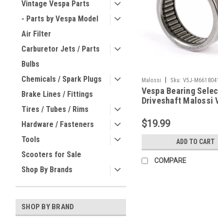
Vintage Vespa Parts
- Parts by Vespa Model
Air Filter
Carburetor Jets / Parts
Bulbs
Chemicals / Spark Plugs
|
Malossi
Sku:
V5J-M661804
Vespa Bearing Selec
Brake Lines / Fittings
Driveshaft Malossi 
Tires / Tubes / Rims
One/VR (V5J-M6618
$19.99
Hardware / Fasteners
Tools
ADD TO CART
Scooters for Sale
COMPARE
Shop By Brands
SHOP BY BRAND