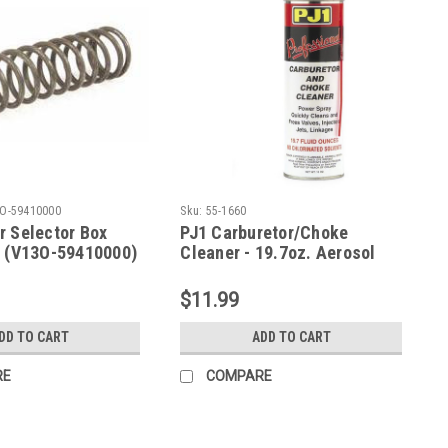
O-59410000
Sku:
55-1660
r Selector Box
PJ1 Carburetor/Choke
A (V13O-59410000)
Cleaner - 19.7oz. Aerosol
(J0-55-1660)
$11.99
DD TO CART
ADD TO CART
RE
COMPARE