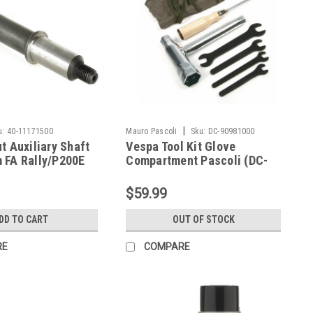
|
u:
40-11171500
Mauro Pascoli
Sku:
DC-90981000
t Auxiliary Shaft
Vespa Tool Kit Glove
 FA Rally/P200E
Compartment Pascoli (DC-
11171500)
90981000)
$59.99
DD TO CART
OUT OF STOCK
RE
COMPARE