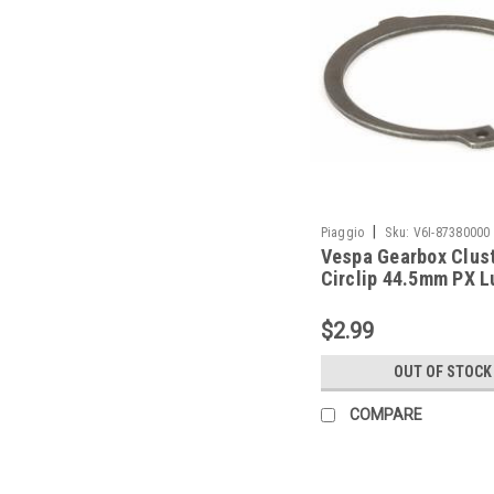
|
Piaggio
Sku:
V6I-87380000
Vespa Gearbox Clus
Circlip 44.5mm PX 
Piaggio (V6I-873800
$2.99
OUT OF STOCK
COMPARE