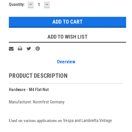
DECREASE
INCREASE
Current
Quantity:
QUANTITY:
QUANTITY:
Stock:
ADD TO WISH LIST
Overview
PRODUCT DESCRIPTION
Hardware - M4 Flat Nut
Manufacturer: Normfest Germany
Vespa and Lambretta Vintage
Used on various applications on