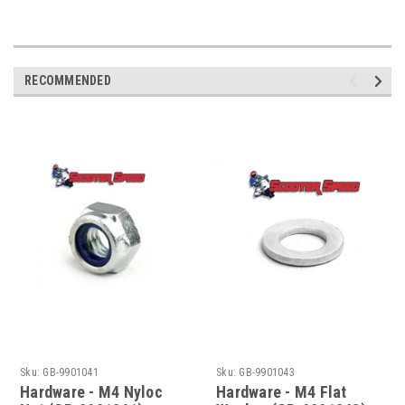
RECOMMENDED
Sku:
GB-9901041
Sku:
GB-9901043
Hardware - M4 Nyloc
Hardware - M4 Flat