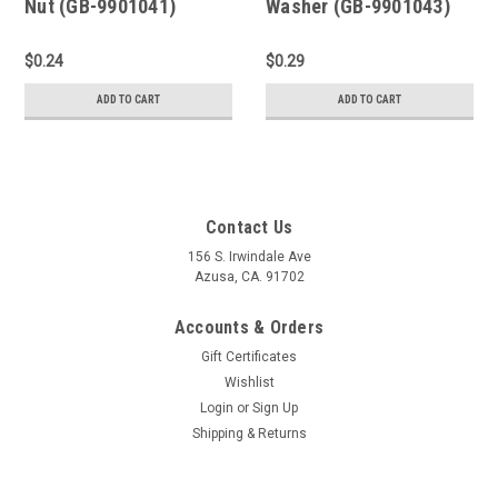
Nut (GB-9901041)
Washer (GB-9901043)
$0.24
$0.29
ADD TO CART
ADD TO CART
Contact Us
156 S. Irwindale Ave
Azusa, CA. 91702
Accounts & Orders
Gift Certificates
Wishlist
Login
or
Sign Up
Shipping & Returns