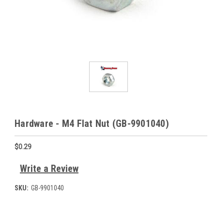
Hardware - M4 Flat Nut (GB-9901040)
$0.29
Write a Review
SKU:
GB-9901040