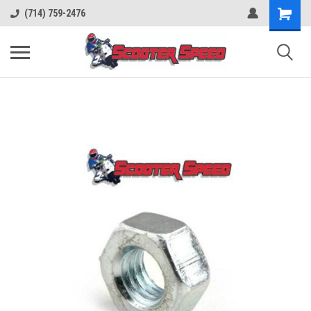
(714) 759-2476