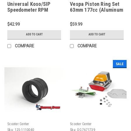
Universal Koso/SIP
Vespa Piston Ring Set
Speedometer RPM
63mm 177cc (Aluminum
Signal Adapter (H149-
Cylinder) Pinasco
KOBA0040)
(8006-PNA924750)
$42.99
$59.99
ADD TO CART
ADD TO CART
COMPARE
COMPARE
SALE
Scooter Center
Scooter Center
Sku:
125-1110040
Sku:
DC-7671739