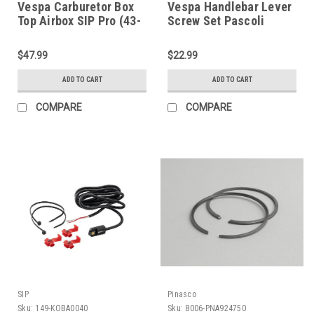
Vespa Carburetor Box
Vespa Handlebar Lever
Top Airbox SIP Pro (43-
Screw Set Pascoli
249115G0)
VNA/VNB/GS (V2F-
87316000)
$47.99
$22.99
ADD TO CART
ADD TO CART
COMPARE
COMPARE
SIP
Pinasco
Sku:
149-KOBA0040
Sku:
8006-PNA924750