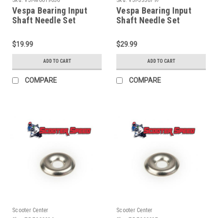
Vespa Bearing Input
Vespa Bearing Input
Shaft Needle Set
Shaft Needle Set
Malossi VBB/Rally/PX
Piaggio VBB/Rally/PX
(V5I-M6619636)
(V5I-3330797)
$19.99
$29.99
ADD TO CART
ADD TO CART
COMPARE
COMPARE
Scooter Center
Scooter Center