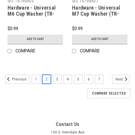
Sku:
TR-7900026
Sku:
TR-7900027
Hardware - Universal
Hardware - Universal
M6 Cup Washer (TR-
M7 Cup Washer (TR-
7900026)
7900027)
$0.99
$0.99
ADD TO CART
ADD TO CART
COMPARE
COMPARE
1
2
3
4
5
6
7
Previous
Next
COMPARE SELECTED
Contact Us
156 S. Irwindale Ave