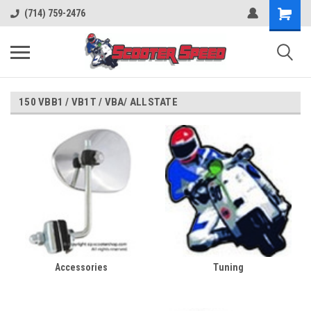
(714) 759-2476
150 VBB1 / VB1T / VBA/ ALLSTATE
Accessories
Tuning