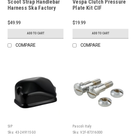
Scoot Strap Handlebar
Vespa Clutch Pressure
Harness Ska Factory
Plate Kit CIF
Works (DW-SFW01)
GS160/PX/Rally (V2K-
87090400)
$49.99
$19.99
ADD TO CART
ADD TO CART
COMPARE
COMPARE
SIP
Pascoli Italy
Sku:
43-249115G0
Sku:
V2F-87316000