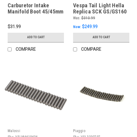
Carburetor Intake
Vespa Tail Light Hella
Manifold Boot 45/45mm
Replica SCK GS/GS160
(G125-1110040)
German (DC-7671739)
Was:
$310.99
$31.99
$249.99
Now:
ADD TO CART
ADD TO CART
COMPARE
COMPARE
Malossi
Piaggio
Sku:
V5I-M6619636
Sku:
V5I-3330797