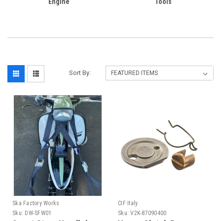
Engine
Tools
Sort By:
Ska Factory Works
CIF Italy
Sku:
DW-SFW01
Sku:
V2K-87090400