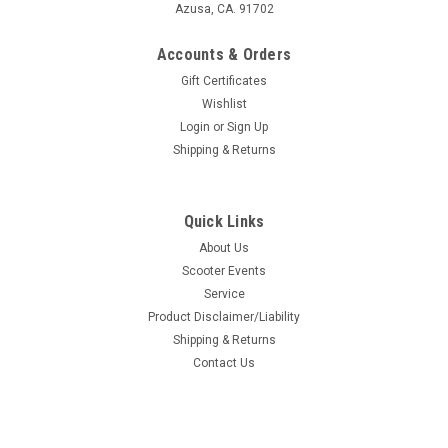
Azusa, CA. 91702
Accounts & Orders
Gift Certificates
Wishlist
Login
or
Sign Up
Shipping & Returns
Quick Links
About Us
Scooter Events
Service
Product Disclaimer/Liability
Shipping & Returns
Contact Us