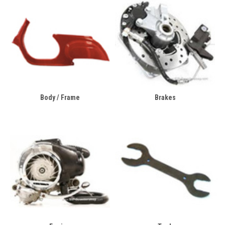
Body / Frame
Brakes