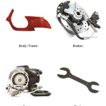
Body / Frame
Brakes