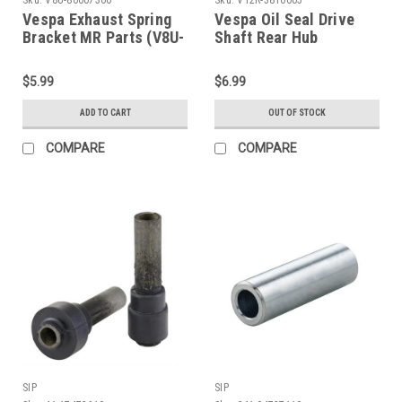
Vespa Exhaust Spring
Vespa Oil Seal Drive
Bracket MR Parts (V8U-
Shaft Rear Hub
80007300)
27x37x7mm -
VBB/GL/V90 Corteco
$5.99
$6.99
(V12R-3810005)
ADD TO CART
OUT OF STOCK
COMPARE
COMPARE
SIP
SIP