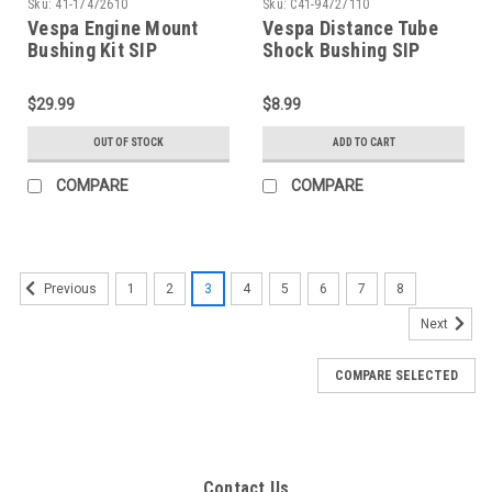
Sku:
41-17472610
Sku:
C41-94727110
Vespa Engine Mount
Vespa Distance Tube
Bushing Kit SIP
Shock Bushing SIP
P125X/Sprint/GL/VBB
PE/VBB/V90 (C41-
(41-17472610)
94727110)
$29.99
$8.99
OUT OF STOCK
ADD TO CART
COMPARE
COMPARE
1
2
3
4
5
6
7
8
Previous
Next
COMPARE SELECTED
Contact Us