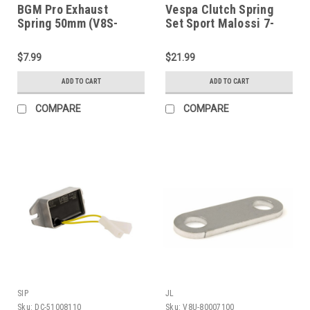
BGM Pro Exhaust
Vespa Clutch Spring
Spring 50mm (V8S-
Set Sport Malossi 7-
BGM090250)
Spring (V14T-1120043)
$7.99
$21.99
ADD TO CART
ADD TO CART
COMPARE
COMPARE
SIP
JL
Sku:
DC-51008110
Sku:
V8U-80007100