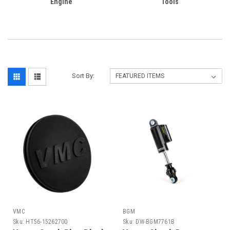
Engine
Tools
Sort By:
VMC
BGM
Sku:
HT56-15262700
Sku:
DW-BGM7761B