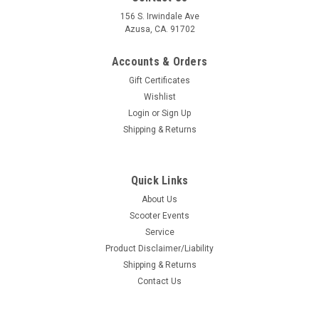
156 S. Irwindale Ave
Azusa, CA. 91702
Accounts & Orders
Gift Certificates
Wishlist
Login
or
Sign Up
Shipping & Returns
Quick Links
About Us
Scooter Events
Service
Product Disclaimer/Liability
Shipping & Returns
Contact Us