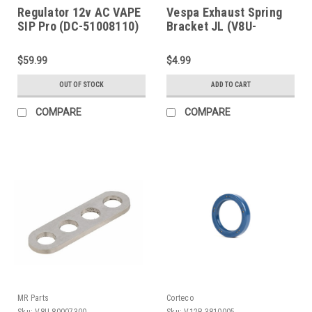
Regulator 12v AC VAPE
Vespa Exhaust Spring
SIP Pro (DC-51008110)
Bracket JL (V8U-
80007100)
$59.99
$4.99
OUT OF STOCK
ADD TO CART
COMPARE
COMPARE
MR Parts
Corteco
Sku:
V8U-80007300
Sku:
V12R-3810005