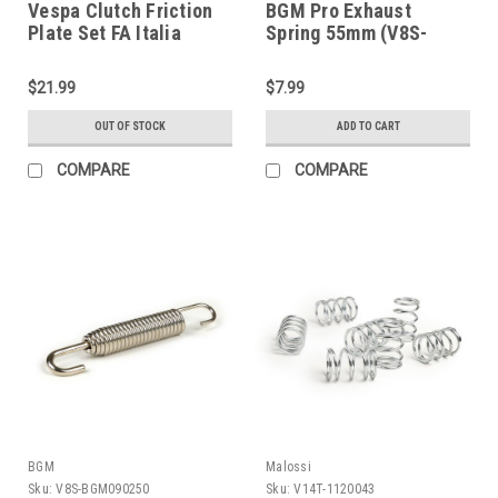
Vespa Clutch Friction
BGM Pro Exhaust
Plate Set FA Italia
Spring 55mm (V8S-
P125X/GL/Super (B37-
BGM090255)
93050000)
$21.99
$7.99
OUT OF STOCK
ADD TO CART
COMPARE
COMPARE
BGM
Malossi
Sku:
V8S-BGM090250
Sku:
V14T-1120043