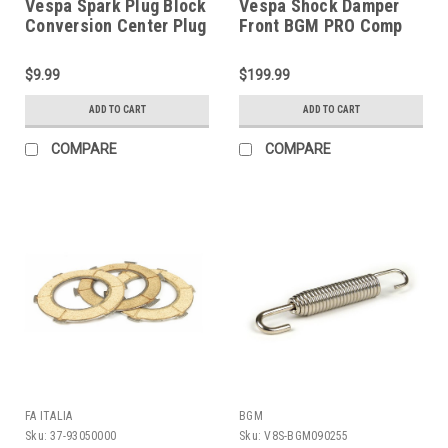
Vespa Spark Plug Block
Vespa Shock Damper
Conversion Center Plug
Front BGM PRO Comp
VMC (HT56-15262700)
Black Rally/Super (DW-
BGM7761B)
$9.99
$199.99
ADD TO CART
ADD TO CART
COMPARE
COMPARE
FA ITALIA
BGM
Sku:
37-93050000
Sku:
V8S-BGM090255