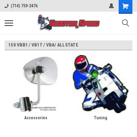
(714) 759-2476
150 VBB1 / VB1T / VBA/ ALLSTATE
Accessories
Tuning